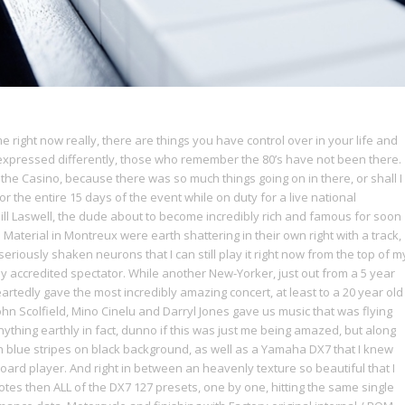
right now really, there are things you have control over in your life and
expressed differently, those who remember the 80’s have not been there.
 the Casino, because there was so much things going on in there, or shall I
r the entire 15 days of the event while on duty for a live national
Bill Laswell, the dude about to become incredibly rich and famous for soon
Material in Montreux were earth shattering in their own right with a track,
eriously shaken neurons that I can still play it right now from the top of m
y accredited spectator. While another New-Yorker, just out from a 5 year
tedly gave the most incredibly amazing concert, at least to a 20 year old
ohn Scolfield, Mino Cinelu and Darryl Jones gave us music that was flying
ything earthly in fact, dunno if this was just me being amazed, but along
 blue stripes on black background, as well as a Yamaha DX7 that I knew
oard player. And right in between an heavenly texture so beautiful that I
otes then ALL of the DX7 127 presets, one by one, hitting the same single