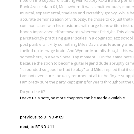
note on the keyboard, starting with Factory ROM Bank 2 perform
Bank 4 voice data 01, Mellowhorn. It was simultaneously modern
musical, experimental, timeless and incredibly groovy. While he
accurate demonstration of virtuosity, he chose to do just that 
communicated with his musicians with large handwritten instr
band’s improvised effort towards wherever felt right. This al
painstakingly practising guitar scales in a dogmatic jazz school g
post punk era… Fifty something Miles Davis was teaching a music
fuelled-up teenage brain. And Wynton Marsalis thought this wa
somewhere, in a very Spinal Tap moment… On the same note I lik
because the soon to become guitar legend dude abruptly came 
“it sounded so good he had to play” and Miles replied that it
I am not even sure I actually returned at all to the finger snapp
I am pretty sure the party kept going for years throughout the 8
Do you like it?
Leave us a note, so more chapters can be made available
previous, to BTND # 09
next, to BTND #11