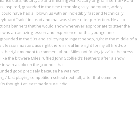
ance data, Motorcycle and finishing with Factory original internal / ROM
, inspired, grounded in the time technologically, adequate, widely
 could have had all blown us with an incredibly fast and technically
keyboard “solo” instead and that was sheer utter perfection. He also
uctions banners that he would show whenever appropriate to steer the
one was an amazing lesson and experience for this younger me
rounded in the 50’s and still trying to ingest bebop, right in the middle of a
 lesson masterclass right there in real time right for my all fired-up
s the right moment to comment about Miles not “doing jazz” in the press
e the bit were Miles ruffled John Scolfield’s feathers after a show
in with a solo on the grounds that
 sounded good precisely because he was not!
ing / fast playing competition school next fall, after that summer.
0’s though. I at least made sure it did…