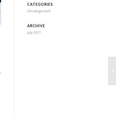
CATEGORIES
Uncategorized
ARCHIVE
July 2017
y