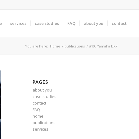
e
services
case studies
FAQ
about you
contact
You are here:
Home
/
publications
/
#10. Yamaha DX7
PAGES
about you
case studies
contact
FAQ
home
publications
services