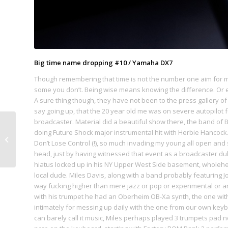
Big time name dropping #10 / Yamaha DX7
Though remembering that time is not the number one aim for me 
some you don’t. Being wise means knowing the difference. Or 
A sure thing though, they have not been to the press gallery of
say going up, that the 20 year old me was on severe autopilot fo
broadcaster. Material did a beautiful show there, the band of 
doing Future Shock major instrumental hit with Herbie Hancock. 
#09. Limmatquai
Don’t Lose Control (!), so much invading my young all open and s
head, just by having witnessed that event as a broadcaster dul
hiatus locked up in his NY Upper West Side basement, wholehear
local dude. Miles Davis, along with a band probably featuring J
way fucking higher than mere jazz or pop or experimental or an
with his trumpet he had an Oberheim OB-Xa synth, the one with
intimately for messing up daily with the one from our own keyb
can barely call it music, Miles perhaps played 3 trumpets pad n