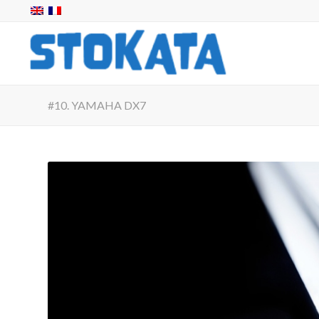
#10. YAMAHA DX7