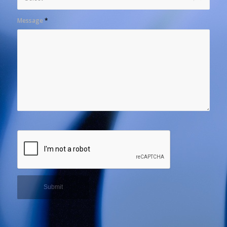
Message
*