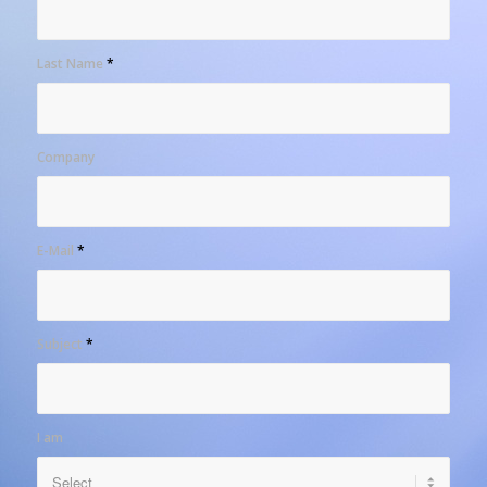
Last Name
*
Company
E-Mail
*
Subject
*
I am