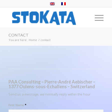
CONTACT
You are here:
Home
/
contact
PAA Consulting –
Pierre-André Aebischer –
1377 Oulens-sous-Echallens – Switzerland
Send us a message, we normally reply within the hour
First Name
*