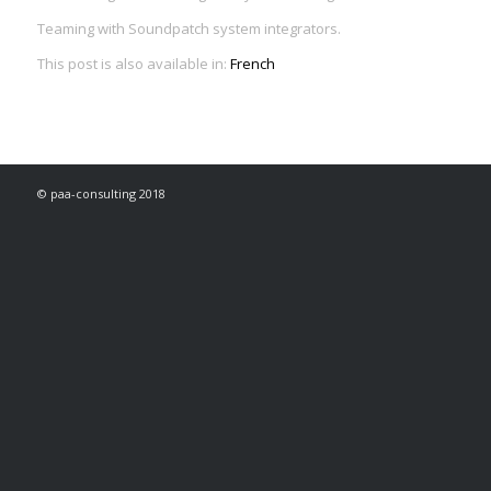
Teaming with Soundpatch system integrators.
This post is also available in:
French
© paa-consulting 2018