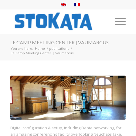
LE CAMP MEETING CENTER | VAUMARCUS
You are here:
Home
/
publications
/
Le Camp Meeting Center | Vaumarcus
Digital configuration & setup, including Dante networking, for
an amazing conferencing facility overlooking Neuchâtel lake.