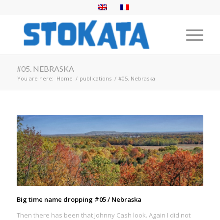
#05. NEBRASKA
You are here:
Home
/
publications
/
#05. Nebraska
Big time name dropping #05 / Nebraska
Then there has been that Johnny Cash look. Again I did not