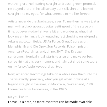
watching rule, no heading straight to dressing room protocol.
He stayed there, in his all sweaty dark silk shirt and looked
straight into my eyes, for what seemed to me like forever.
Artists never do that backstage, ever. To me then he was just a
man with a black acoustic guitar getting out of the stage on
time, but even today I shiver a bit and wonder at what that
look meant to him, a look routed in, fact checking on wikipedia,
Arkansas, cotton fields, US Air Force, Great Depression,
Memphis, Grand Ole Opry, Sun Records, Folsom prison,
American Recordings and, oh no, SHIT!, Shy Dragger
syndrome… ironically it all starts to align and make perfect
sense right at this very moment and I almost shed some tears
on my fancy Apple keyboard as I type.
Now, American Recordings take on a whole new flavour to me.
That is exactly, precisely, what you get when looking at a
legend straight in the eyes, in Montreux, Switzerland, 8’000
kilometres from Tennessee, in the 1990’s.
Do you like it?
Leave us a note, so more chapters can be made available