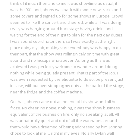
think of it much then and to me it was showtime as usual, it
was the 90’s and Johnny was back with some new tracks and
some covers and signed up for some shows in Europe. Crowd
seemed to like the concert and cheered, while all I was doing
really was hanging around backstage having drinks and
waiting for the end of the night to plan for the next day duties.
I was sound coordinator then, so I was exactly at the right
place doing my job, making sure everybody was happy to do
their part, that the show was rolling nicely on time with great
sound and no hiccups whatsoever. As long as this was
achieved I was perfectly welcome to wander around doing
nothing while being quietly present. That is part of the job. I
was even requested by the etiquette to do so, be present just
in case, without overstepping my duty at the back of the stage,
near the fridge and the coffee machine.
On that, Johnny came out at the end of his show and all hell
froze. No cheer, no noise, nothing, it was the show business
equivalent of the bushes on fire, only no speaking, at all. All
was unnaturally quiet and out of all the wannabes around
that would have dreamed of being addressed by him, Johnny
chose to look at me … right in my eyes. No silly Dylan wall