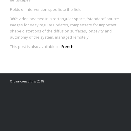
Fields of intervention specific to the field:
360° video beamed in a rectangular space, “standard” source
images for easy regular updates, compensate for important
shape distortions of the diffusion surfaces, longevity and
autonomy of the system, managed remotely.
This post is also available in:
French
© paa-consulting 2018