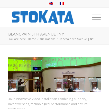
BLANCPAIN 5TH AVENUE | NY
You are here:
Home
/
publications
/
Blancpain 5th Avenue | NY
360° Innovative video installation combining audacity,
inventiveness, technological performance and natural
landscapes.